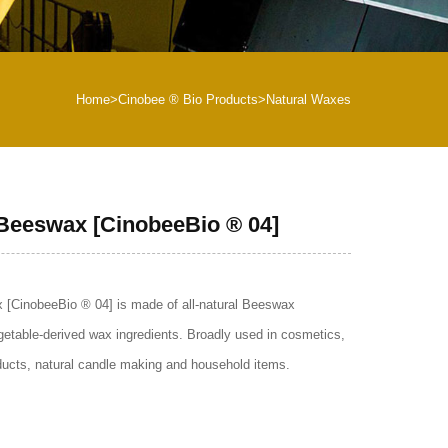
Home
>
Cinobee ® Bio Products
>
Natural Waxes
 Beeswax [CinobeeBio ® 04]
 [CinobeeBio ® 04] is made of all-natural Beeswax
getable-derived wax ingredients. Broadly used in cosmetics,
oducts, natural candle making and household items.