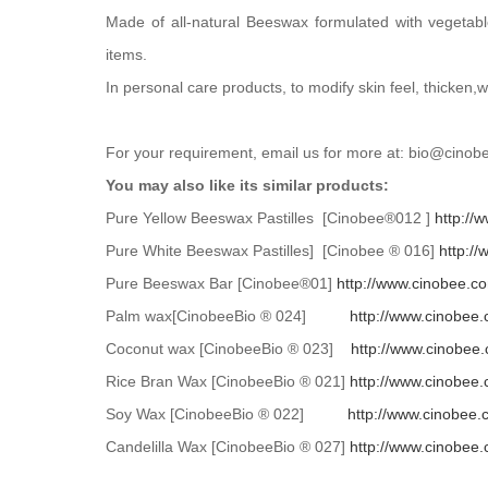
Made of all-natural Beeswax formulated with vegetabl
items.
In personal care products, to modify skin feel, thicken
For your requirement, email us for more at: bio@cin
You may also like its similar products:
Pure Yellow Beeswax Pastilles [Cinobee®012 ]
http://
Pure White Beeswax Pastilles] [Cinobee ® 016]
http:/
Pure Beeswax Bar [Cinobee®01]
http://www.cinobee.c
Palm wax[CinobeeBio ® 024]
http://www.cinobee
Coconut wax [CinobeeBio ® 023]
http://www.cinobee
Rice Bran Wax [CinobeeBio ® 021]
http://www.cinobee
Soy Wax [CinobeeBio ® 022]
http://www.cinobee
Candelilla Wax [CinobeeBio ® 027]
http://www.cinobee