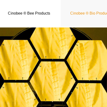
Cinobee ® Bee Products
Cinobee ® Bio Produ