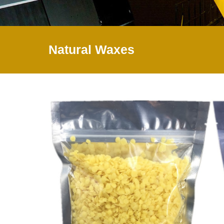
Natural Waxes