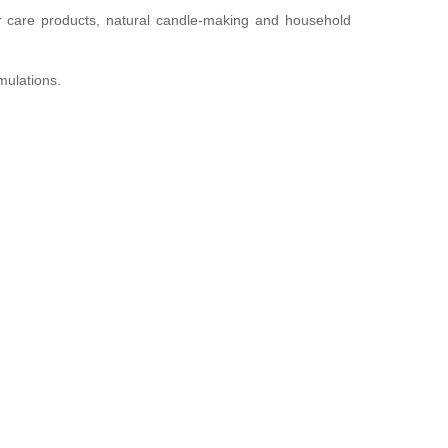
ir care products, natural candle-making and household
mulations.