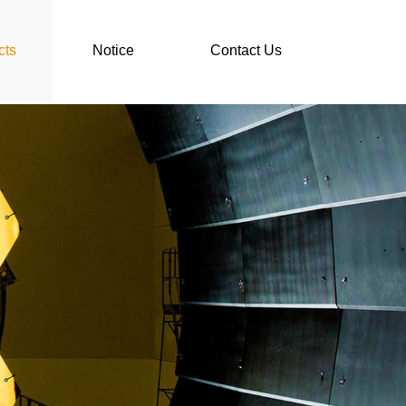
cts
Notice
Contact Us