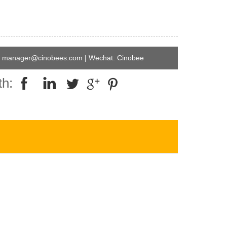
manager@cinobees.com | Wechat: Cinobee
th: