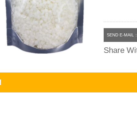
SEND E-MAIL：
Share Wi
N