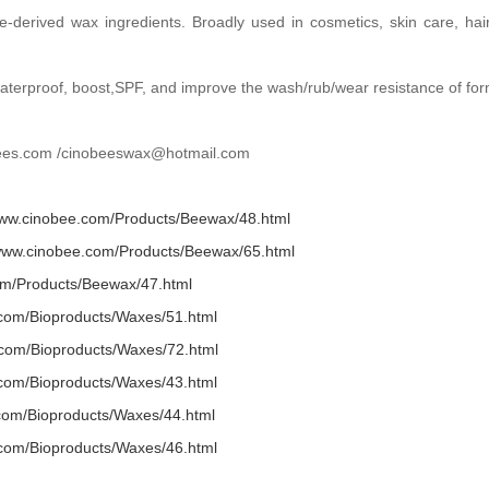
e-derived wax ingredients. Broadly used in cosmetics, skin care, ha
,waterproof, boost,SPF, and improve the wash/rub/wear resistance of for
obees.com /cinobeeswax@hotmail.com
www.cinobee.com/Products/Beewax/48.html
/www.cinobee.com/Products/Beewax/65.html
om/Products/Beewax/47.html
.com/Bioproducts/Waxes/51.html
.com/Bioproducts/Waxes/72.html
.com/Bioproducts/Waxes/43.html
.com/Bioproducts/Waxes/44.html
.com/Bioproducts/Waxes/46.html