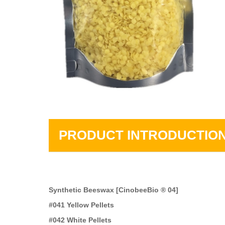
PRODUCT INTRODUCTIO
Synthetic Beeswax [CinobeeBio ® 04]
#041 Yellow Pellets
#042 White Pellets