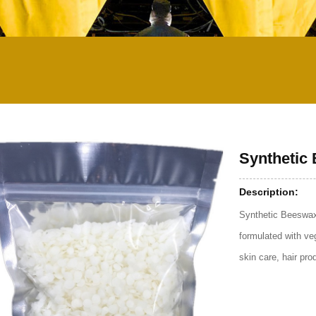
Synthetic
Description:
Synthetic Beeswax
formulated with ve
skin care, hair pr