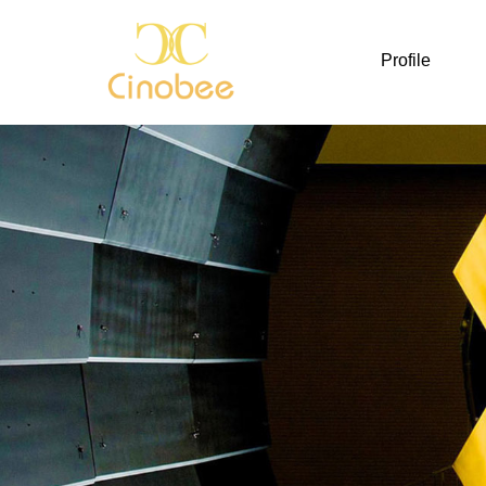
Profile