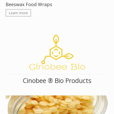
Beeswax Food Wraps
Learn more
Cinobee ® Bio Products