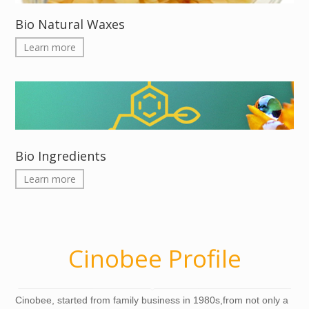
Bio Natural Waxes
Learn more
Bio Ingredients
Learn more
Cinobee Profile
Cinobee, started from family business in 1980s,from not only a