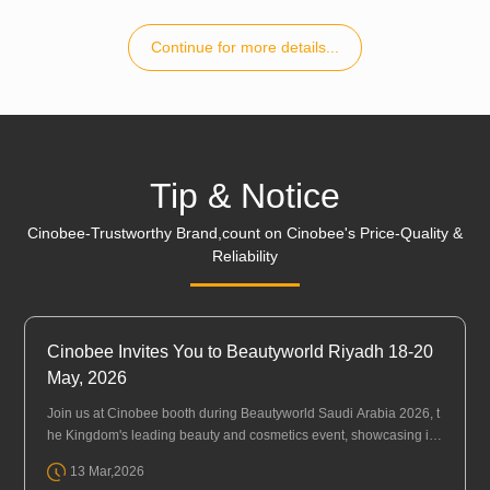
Continue for more details...
Tip & Notice
Cinobee-Trustworthy Brand,count on Cinobee's Price-Quality &
Reliability
Cinobee Invites You to Beautyworld Riyadh 18-20
May, 2026
Join us at Cinobee booth during Beautyworld Saudi Arabia 2026, t
he Kingdom's leading beauty and cosmetics event, showcasing in
novations in beauty, personal care, hair, fragrance, and wellbeing.
13 Mar,2026
Eve···