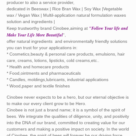
producer to also a service provider,
dedicated in Beeswax | Rice Bran Wax | Soy Wax |Vegetable
wax / Vegan Wax | Multil-application natural formulation waxes
solution and ingredients |
"Follow Your life and
Keep trustworthy brand Cinobee,aiming at
Make Your Life More Beautiful
",
offer natural ingredients and environmentally friendly solutions
you can trust for your applications in:
* Cosmetics,beauty & personal care products, emulsions, hair
care, creams, lotions, lipsticks, cold creams,etc..
* Health and homecare products
* Food,ointments and pharmaceuticals
* Candles, moldings,lubricants, industrial applications
* Wood,paper and textile finishes
Cinobee never expects to be a hero, but our eternal objective is
to make our every client grow to be Hero.
Cinobee is not just a brand name; it is a symbol of the spirit of
bees. We integrate the qualities of diligence, unity, and positivity
into the DNA of our brand, committed to creating value for our
customers and making a positive impact on society. In the world
of Cinobee, the spirit of bees will forever be our driving force