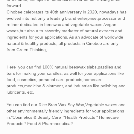
forward.
Cinobee celebrates its 40th anniversary in 2020, nowadays has
evolved into not only a leading brand enterprise,processor and
refiner dedicated in beeswax and vegetable waxes /vegan
waxes,but also a trustworthy marketer of natural extracts and
ingredients for your applications. As an advocate of worldwide
natural & healthy products, all products in Cinobee are only
from Green Thinking;
Here you can find 100% natural beeswax slabs,pastilles and
bars for making your candles, as well for your applications like
food, cosmetics, personal care products,homecare
products,medicine & ointment, and industries like polishing and
lubricants, etc.
You can find our Rice Bran Wax,Soy Wax,Vegetable waxes and
other environmentally friendly ingredients for your applications
in:*Cosmetics & Beauty Care *Health Products * Homecare
Products * Food & Pharmaceutical*.