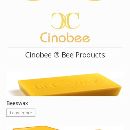
Cinobee ® Bee Products
Beeswax
Learn more