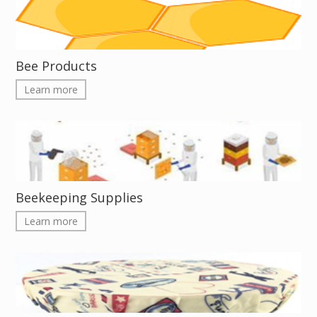
Bee Products
Learn more
Beekeeping Supplies
Learn more