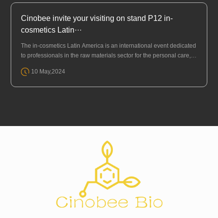
Cinobee invite your visiting on stand P12 in-
cosmetics Latin···
The in-cosmetics Latin America is an international event dedicated
to professionals in the raw materials sector for the personal care, p
erfumery, and cosmetics industry (HPPC). It is the only place wh···
10 May,2024