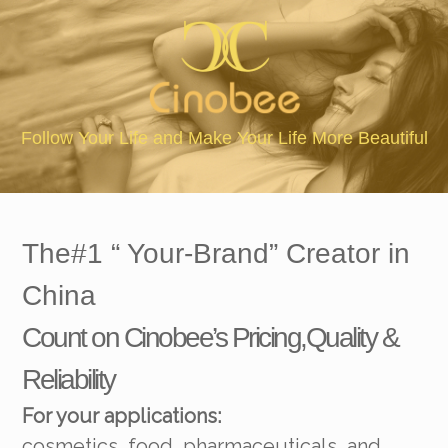
The Natural Ingredients & 
our Life More Beautiful
The#1 “ Your-Brand” Creator in
China
Count on Cinobee’s Pricing,Quality &
Reliability
For your applications:
cosmetics, food, pharmaceuticals, and