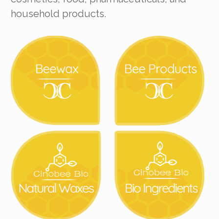
household products.