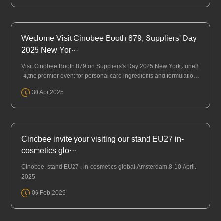
Weclome Visit Cinobee Booth 879, Suppliers' Day
2025 New Yor···
Visit Cinobee Booth 879 on Suppliers's Day 2025 New York,June3
-4,the premier event for personal care ingredients and formulation
s in North America.
30 Apr,2025
Cinobee invite your visiting our stand EU27 in-
cosmetics glo···
Cinobee, stand EU27 , in-cosmetics global,Amsterdam.8-10 April.
2025
06 Feb,2025